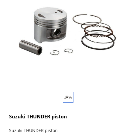
Suzuki THUNDER piston
Suzuki THUNDER piston