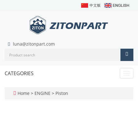
luna@zitonpart.com
CATEGORIES
Toggl
navig
Home
>
ENGINE
>
Piston