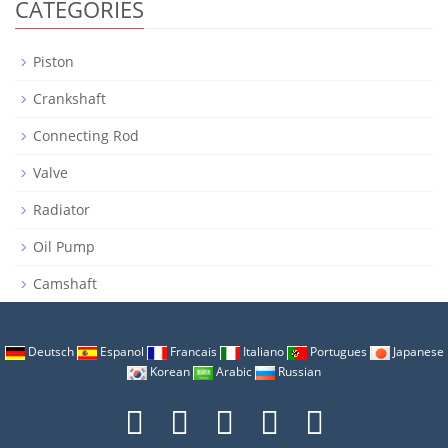
CATEGORIES
Piston
Crankshaft
Connecting Rod
Valve
Radiator
Oil Pump
Camshaft
Deutsch
Espanol
Francais
Italiano
Portugues
Japanese
Korean
Arabic
Russian