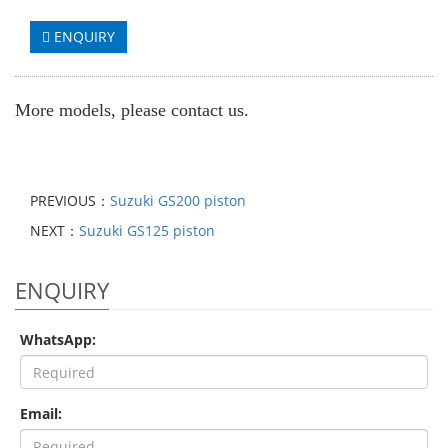
ENQUIRY
More models, please contact us.
PREVIOUS：
Suzuki GS200 piston
NEXT：
Suzuki GS125 piston
ENQUIRY
WhatsApp:
Email: