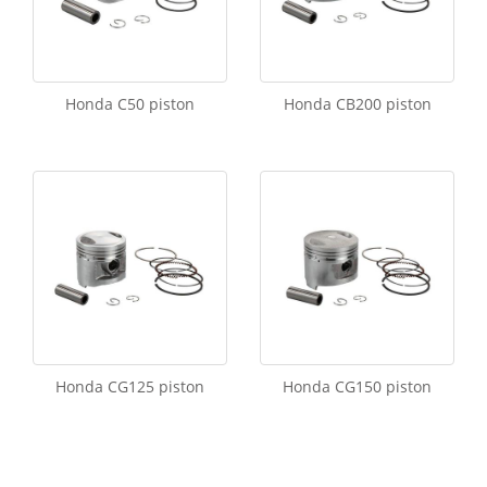
Honda C50 piston
Honda CB200 piston
Honda CG125 piston
Honda CG150 piston