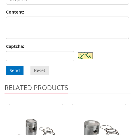
Content:
Captcha:
Send
Reset
RELATED PRODUCTS