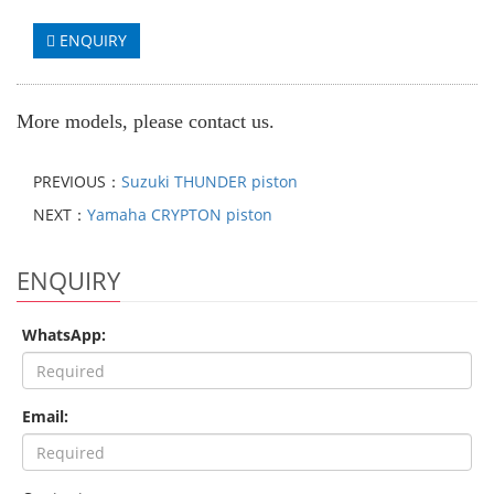
ENQUIRY
More models, please contact us.
PREVIOUS：
Suzuki THUNDER piston
NEXT：
Yamaha CRYPTON piston
ENQUIRY
WhatsApp:
Email: