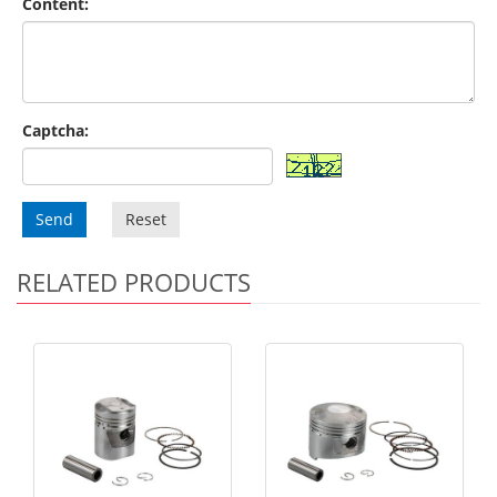
Content:
Captcha:
Send
Reset
RELATED PRODUCTS