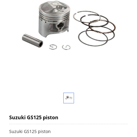
Suzuki GS125 piston
Suzuki GS125 piston