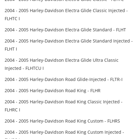
2004 - 2005 Harley-Davidson Electra Glide Classic Injected -
FLHTC I
2004 - 2005 Harley-Davidson Electra Glide Standard - FLHT
2004 - 2005 Harley-Davidson Electra Glide Standard Injected -
FLHT I
2004 - 2005 Harley-Davidson Electra Glide Ultra Classic
Injected - FLHTCU I
2004 - 2005 Harley-Davidson Road Glide-Injected - FLTR-I
2004 - 2005 Harley-Davidson Road King - FLHR
2004 - 2005 Harley-Davidson Road King Classic Injected -
FLHRC I
2004 - 2005 Harley-Davidson Road King Custom - FLHRS
2004 - 2005 Harley-Davidson Road King Custom Injected -