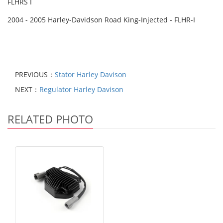
FLHRS I
2004 - 2005 Harley-Davidson Road King-Injected - FLHR-I
PREVIOUS：
Stator Harley Davison
NEXT：
Regulator Harley Davison
RELATED PHOTO