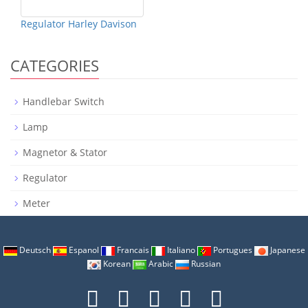
Regulator Harley Davison
CATEGORIES
Handlebar Switch
Lamp
Magnetor & Stator
Regulator
Meter
Deutsch
Espanol
Francais
Italiano
Portugues
Japanese
Korean
Arabic
Russian