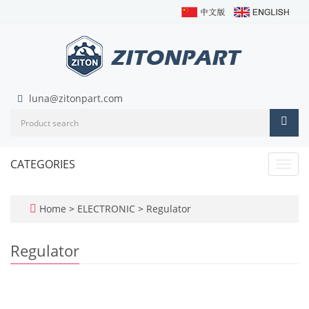
luna@zitonpart.com
CATEGORIES
Toggl
navig
Home
>
ELECTRONIC
>
Regulator
Regulator