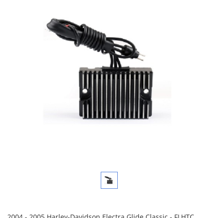
2004 - 2005 Harley-Davidson Electra Glide Classic - FLHTC